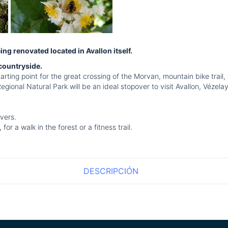
g renovated located in Avallon itself.
 countryside.
arting point for the great crossing of the Morvan, mountain bike trail,
Regional Natural Park will be an ideal stopover to visit Avallon, Véze
vers.
r a walk in the forest or a fitness trail.
DESCRIPCIÓN