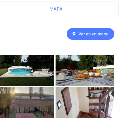
MAPA
Ver en un mapa