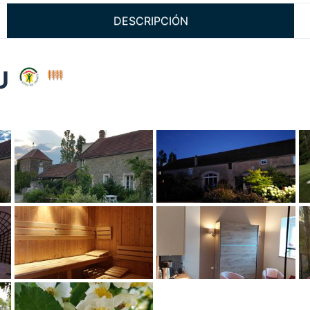
DESCRIPCIÓN
EU