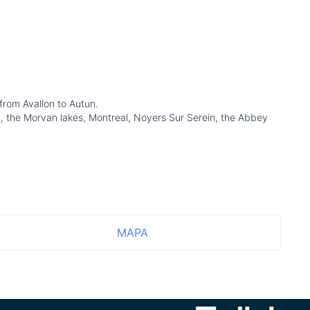
 from Avallon to Autun.
lay, the Morvan lakes, Montreal, Noyers Sur Serein, the Abbey
MAPA