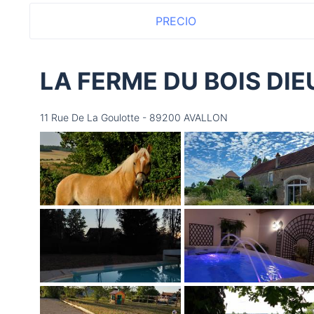
PRECIO
LA FERME DU BOIS DI
11 Rue De La Goulotte - 89200 AVALLON