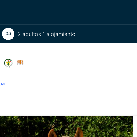
2 adultos 1 alojamiento
U
pa