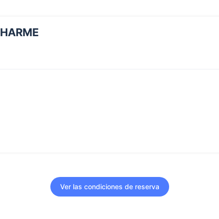
CHARME
Ver las condiciones de reserva