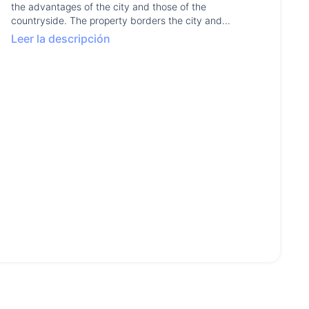
the advantages of the city and those of the
countryside. The property borders the city and...
Leer la descripción