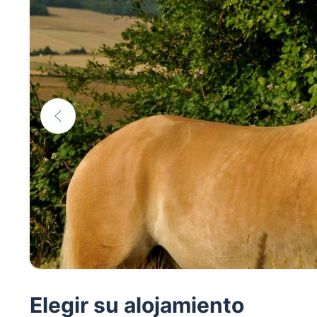
Elegir su alojamiento