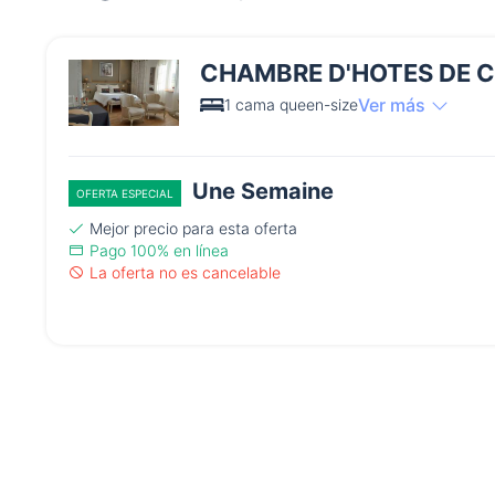
CHAMBRE D'HOTES DE 
Ver más
1 cama queen-size
Une Semaine
OFERTA ESPECIAL
Mejor precio para esta oferta
Pago 100% en línea
La oferta no es cancelable