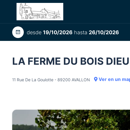
desde
19/10/2026
hasta
26/10/2026
LA FERME DU BOIS DIE
Ver en un ma
11 Rue De La Goulotte - 89200 AVALLON