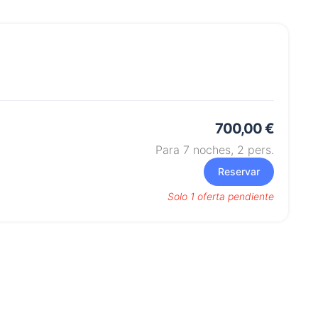
700,00 €
Para 7 noches,
2
pers.
Reservar
Solo 1 oferta pendiente