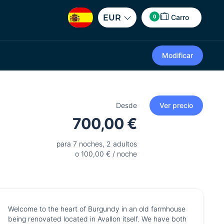
0
EUR
Carro
Modificar
Desde
Ver precio
700,00 €
para 7 noches, 2 adultos
o 100,00 € / noche
Welcome to the heart of Burgundy in an old farmhouse
being renovated located in Avallon itself. We have both