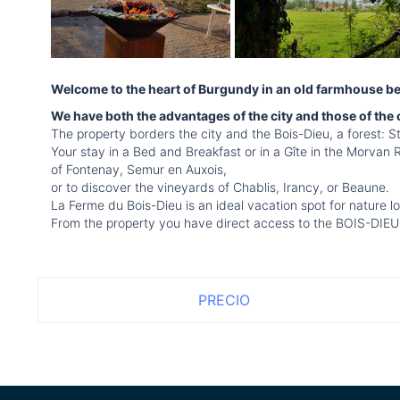
Welcome to the heart of Burgundy in an old farmhouse bein
We have both the advantages of the city and those of the
The property borders the city and the Bois-Dieu, a forest: St
Your stay in a Bed and Breakfast or in a Gîte in the Morvan 
of Fontenay, Semur en Auxois,
or to discover the vineyards of Chablis, Irancy, or Beaune.
La Ferme du Bois-Dieu is an ideal vacation spot for nature lo
From the property you have direct access to the BOIS-DIEU, fo
PRECIO