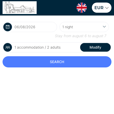
EUR
Stay from
august 6
to
august 7
1 accommodation / 2 adults
Modify